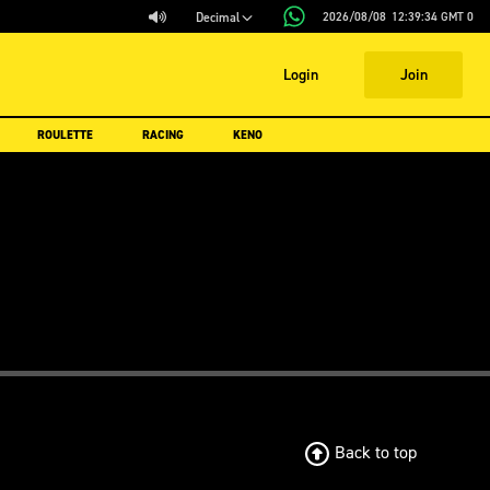
2026/08/08
12:39:34
GMT 0
Decimal
Login
Join
ROULETTE
RACING
KENO
Back to top