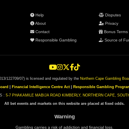
Help
Disputes
About
Privacy
Contact
Bonus Terms
Responsible Gambling
Source of Fu
13/122709/07) is licensed and regulated by the
Northern Cape Gambling Boa
Board
|
Financial Intelligence Centre Act
|
Responsible Gambling Progr
S :
5-7 PHAKAMILE MABIJA ROAD KIMBERLY, NORTHERN CAPE, SOUT
All bet events and markets on this website are placed at fixed odds.
Warning
Gambling carries a risk of addiction and financial loss.