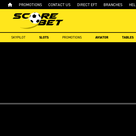
PROMOTIONS
CONTACT US
DIRECT EFT
BRANCHES
HEL
SKYPILOT
SLOTS
PROMOTIONS
AVIATOR
TABLES