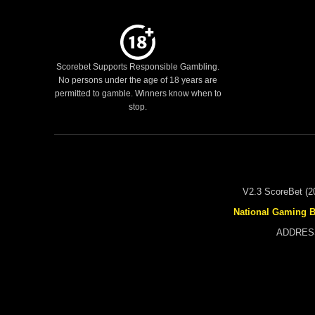
Scorebet Supports Responsible Gambling.
No persons under the age of 18 years are
permitted to gamble. Winners know when to
stop.
V2.3 ScoreBet (20
National Gaming 
ADDRES