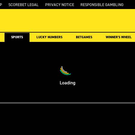
P
SCOREBET LEGAL
PRIVACY NOTICE
RESPONSIBLE GAMBLING
SPORTS
LUCKY NUMBERS
BETGAMES
WINNER'S WHEEL