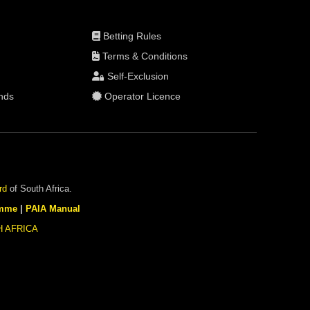
Betting Rules
Terms & Conditions
Self-Exclusion
nds
Operator Licence
rd
of South Africa.
amme
|
PAIA Manual
H AFRICA