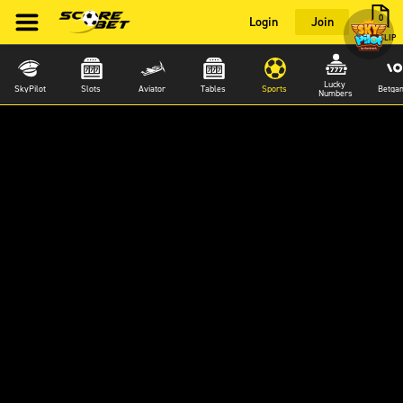
0
Login
Join
BETSLIP
Lucky 
SkyPilot
Slots
Aviator
Tables
Sports
Betga
Numbers