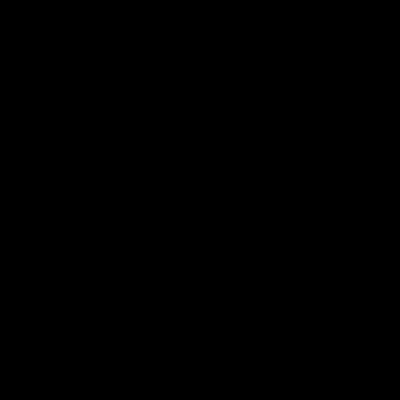
Back to top