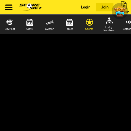
0
Login
Join
BETSLIP
Lucky 
SkyPilot
Slots
Aviator
Tables
Sports
Betga
Numbers