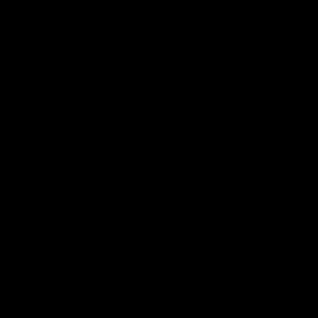
Back to top