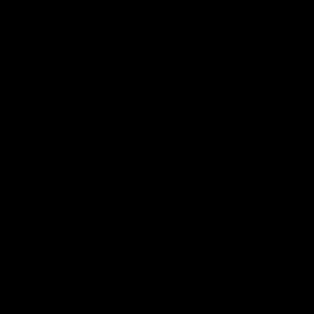
Back to top