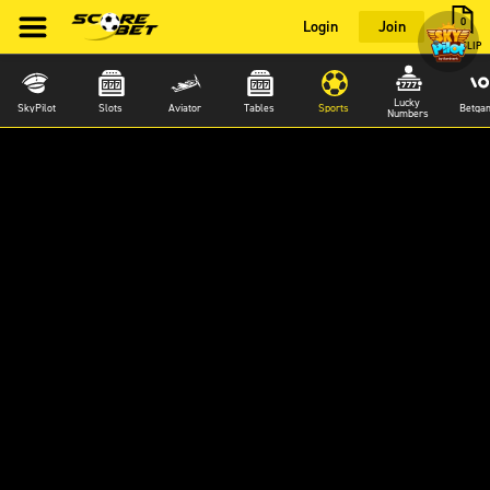
0
Login
Join
BETSLIP
Lucky 
SkyPilot
Slots
Aviator
Tables
Sports
Betga
Numbers