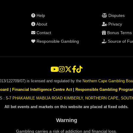
Help
Disputes
About
Privacy
Contact
Bonus Terms
Responsible Gambling
Source of Fu
13/122709/07) is licensed and regulated by the
Northern Cape Gambling Boa
Board
|
Financial Intelligence Centre Act
|
Responsible Gambling Progr
S :
5-7 PHAKAMILE MABIJA ROAD KIMBERLY, NORTHERN CAPE, SOUT
All bet events and markets on this website are placed at fixed odds.
Warning
Gambling carries a risk of addiction and financial loss.