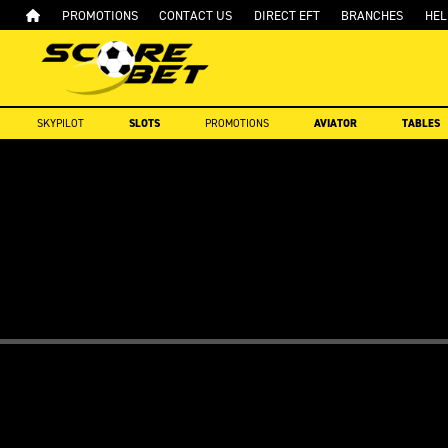
PROMOTIONS
CONTACT US
DIRECT EFT
BRANCHES
HEL
SKYPILOT
SLOTS
PROMOTIONS
AVIATOR
TABLES