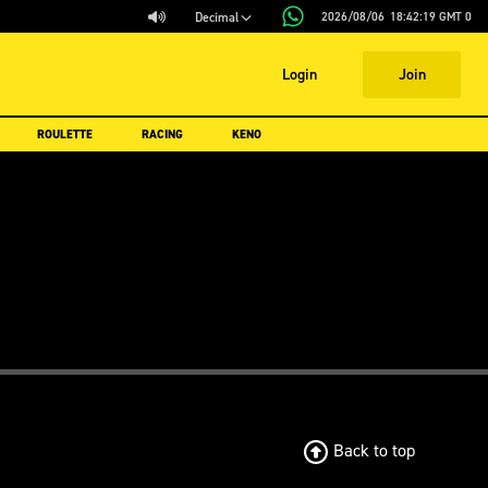
2026/08/06
18:42:20
GMT 0
Decimal
Login
Join
ROULETTE
RACING
KENO
Back to top