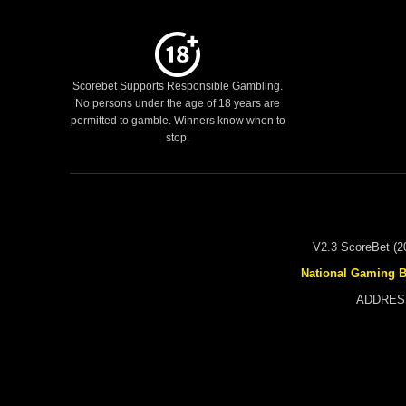
Scorebet Supports Responsible Gambling.
No persons under the age of 18 years are
permitted to gamble. Winners know when to
stop.
V2.3 ScoreBet (20
National Gaming 
ADDRES