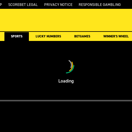
P
SCOREBET LEGAL
PRIVACY NOTICE
RESPONSIBLE GAMBLING
SPORTS
LUCKY NUMBERS
BETGAMES
WINNER'S WHEEL