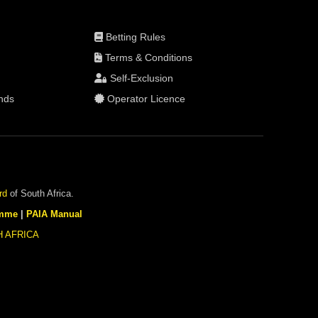
Betting Rules
Terms & Conditions
Self-Exclusion
nds
Operator Licence
rd
of South Africa.
amme
|
PAIA Manual
H AFRICA