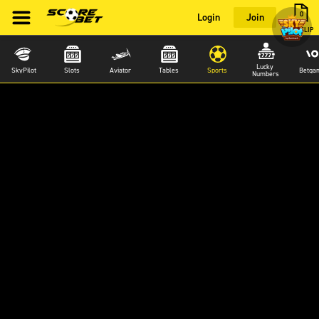
0
Login
Join
BETSLIP
Lucky 
SkyPilot
Slots
Aviator
Tables
Sports
Betga
Numbers