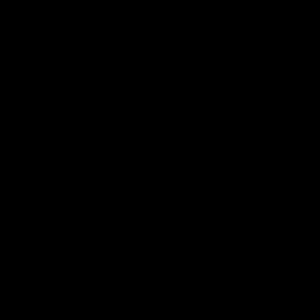
Back to top