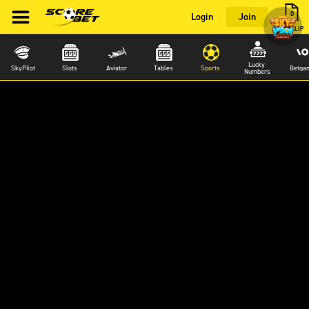
0
Login
Join
BETSLIP
Lucky 
SkyPilot
Slots
Aviator
Tables
Sports
Betga
Numbers