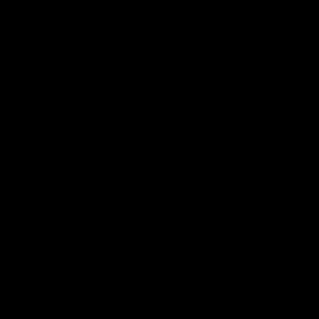
Back to top