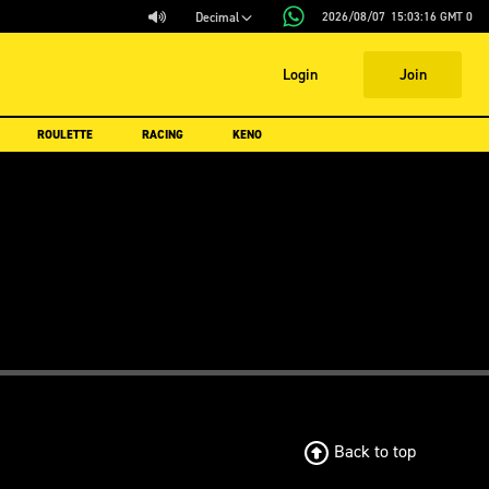
2026/08/07
15:03:16
GMT 0
Decimal
Login
Join
ROULETTE
RACING
KENO
Back to top