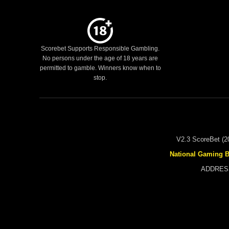
Scorebet Supports Responsible Gambling.
No persons under the age of 18 years are
permitted to gamble. Winners know when to
stop.
V2.3 ScoreBet (20
National Gaming 
ADDRES