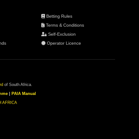
Betting Rules
Terms & Conditions
Self-Exclusion
nds
Operator Licence
rd
of South Africa.
amme
|
PAIA Manual
H AFRICA