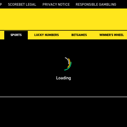
P
SCOREBET LEGAL
PRIVACY NOTICE
RESPONSIBLE GAMBLING
SPORTS
LUCKY NUMBERS
BETGAMES
WINNER'S WHEEL