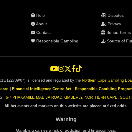
Help
Disputes
About
Privacy
Contact
Bonus Terms
Responsible Gambling
Source of Fu
13/122709/07) is licensed and regulated by the
Northern Cape Gambling Boa
Board
|
Financial Intelligence Centre Act
|
Responsible Gambling Progr
S :
5-7 PHAKAMILE MABIJA ROAD KIMBERLY, NORTHERN CAPE, SOUT
All bet events and markets on this website are placed at fixed odds.
Warning
Gambling carries a risk of addiction and financial loss.