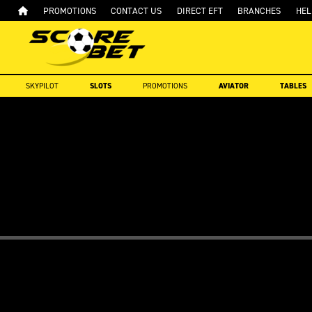
PROMOTIONS
CONTACT US
DIRECT EFT
BRANCHES
HEL
SKYPILOT
SLOTS
PROMOTIONS
AVIATOR
TABLES