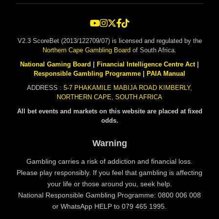
V2.3 ScoreBet (2013/122709/07) is licensed and regulated by the
Northern Cape Gambling Board
of South Africa.
National Gaming Board
|
Financial Intelligence Centre Act
|
Responsible Gambling Programme
|
PAIA Manual
ADDRESS :
5-7 PHAKAMILE MABIJA ROAD KIMBERLY,
NORTHERN CAPE, SOUTH AFRICA
All bet events and markets on this website are placed at fixed
odds.
Warning
Gambling carries a risk of addiction and financial loss.
Please play responsibly. If you feel that gambling is affecting
your life or those around you, seek help.
National Responsible Gambling Programme: 0800 006 008
or WhatsApp HELP to 079 465 1995.