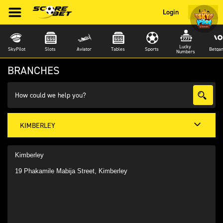
Login
Join
Lucky 
SkyPilot
Slots
Aviator
Tables
Sports
Betga
Numbers
BRANCHES
KIMBERLEY
Kimberley
19 Phakamile Mabija Street, Kimberley