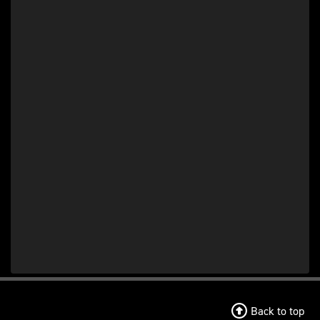
Back to top