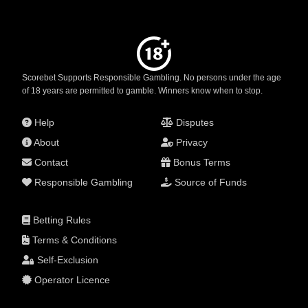
Scorebet Supports Responsible Gambling. No persons under the age
of 18 years are permitted to gamble. Winners know when to stop.
Help
Disputes
About
Privacy
Contact
Bonus Terms
Responsible Gambling
Source of Funds
Betting Rules
Terms & Conditions
Self-Exclusion
Operator Licence