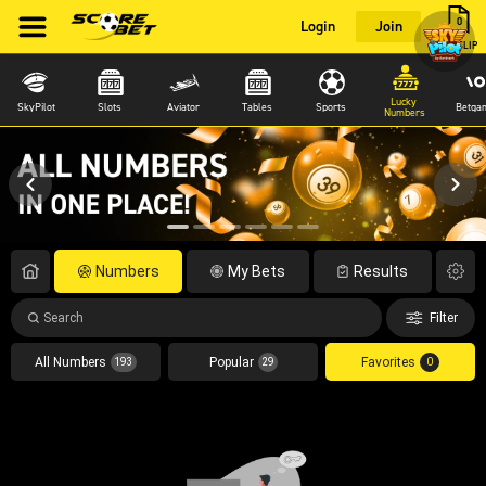
0
Login
Join
BETSLIP
Lucky 
SkyPilot
Slots
Aviator
Tables
Sports
Betga
Numbers