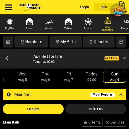
0
Login
Join
BETSLIP
Lucky 
SkyPilot
Slots
Aviator
Tables
Sports
Betga
Numbers