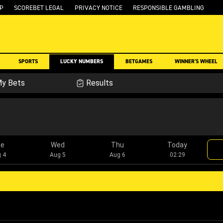
P
SCOREBET LEGAL
PRIVACY NOTICE
RESPONSIBLE GAMBLING
SPORTS
LUCKY NUMBERS
BETGAMES
WINNER'S WHEEL