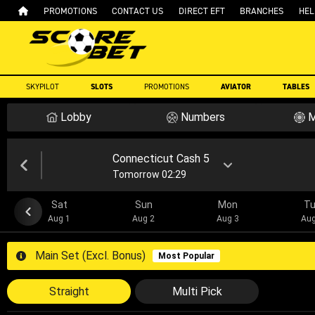
PROMOTIONS
CONTACT US
DIRECT EFT
BRANCHES
HEL
SKYPILOT
SLOTS
PROMOTIONS
AVIATOR
TABLES