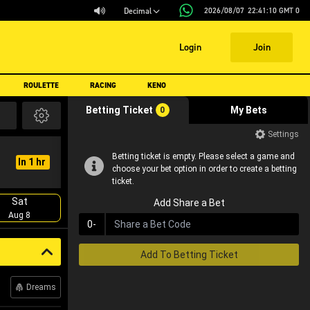
2026/08/07
22:41:11
GMT 0
Decimal
Login
Join
ROULETTE
RACING
KENO