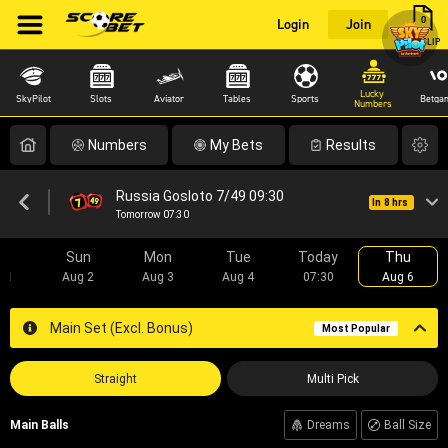
0
Login
Join
BETSLIP
Lucky 
SkyPilot
Slots
Aviator
Tables
Sports
Betga
Numbers