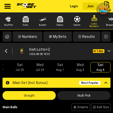
0
Login
Join
BETSLIP
Lucky 
SkyPilot
Slots
Aviator
Tables
Sports
Betga
Numbers