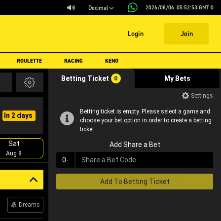
2026/08/06
05:52:54
GMT 0
Decimal
Login
Join
ROULETTE
RACING
KENO