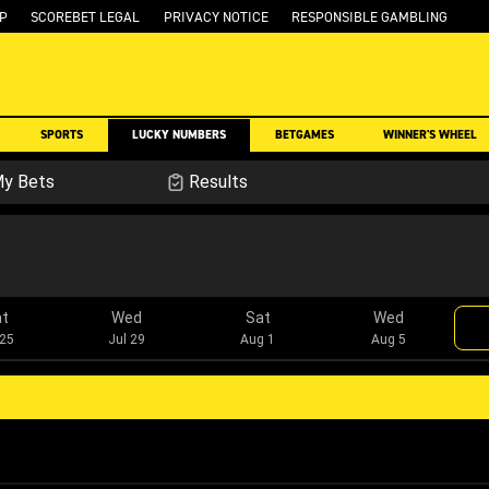
P
SCOREBET LEGAL
PRIVACY NOTICE
RESPONSIBLE GAMBLING
SPORTS
LUCKY NUMBERS
BETGAMES
WINNER'S WHEEL