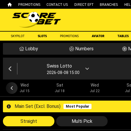
PROMOTIONS
CONTACT US
DIRECT EFT
BRANCHES
HEL
SKYPILOT
SLOTS
PROMOTIONS
AVIATOR
TABLES