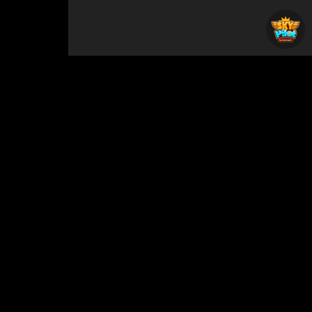
Back to top