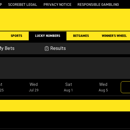
P
SCOREBET LEGAL
PRIVACY NOTICE
RESPONSIBLE GAMBLING
SPORTS
LUCKY NUMBERS
BETGAMES
WINNER'S WHEEL