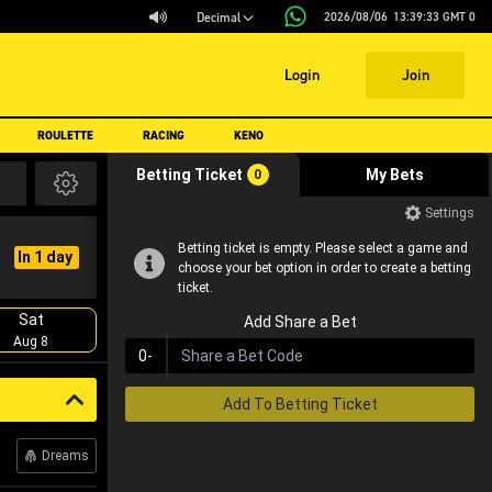
2026/08/06
13:39:34
GMT 0
Decimal
Login
Join
ROULETTE
RACING
KENO