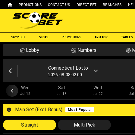
PROMOTIONS
CONTACT US
DIRECT EFT
BRANCHES
HEL
SKYPILOT
SLOTS
PROMOTIONS
AVIATOR
TABLES