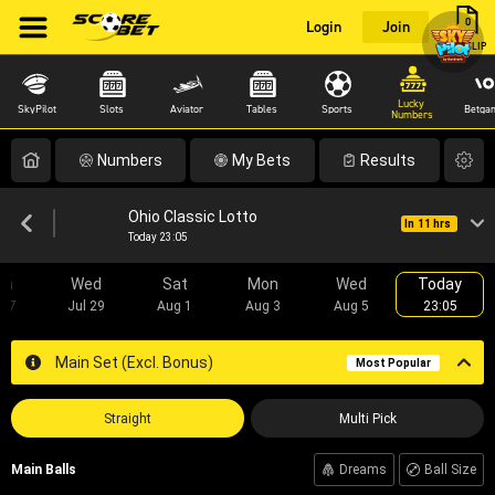
0
Login
Join
BETSLIP
Lucky 
SkyPilot
Slots
Aviator
Tables
Sports
Betga
Numbers