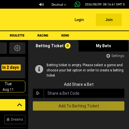
2026/08/09
08:16:42
GMT 0
Decimal
Login
Join
ROULETTE
RACING
KENO