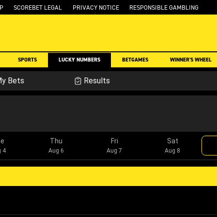
P
SCOREBET LEGAL
PRIVACY NOTICE
RESPONSIBLE GAMBLING
SPORTS
LUCKY NUMBERS
BETGAMES
WINNER'S WHEEL