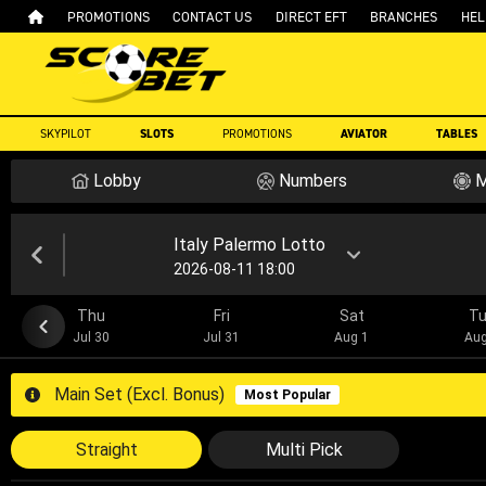
PROMOTIONS
CONTACT US
DIRECT EFT
BRANCHES
HEL
SKYPILOT
SLOTS
PROMOTIONS
AVIATOR
TABLES