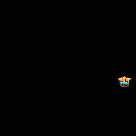
Game Categories
Data saver
All games
Favorites
Continue
Biggest winnings