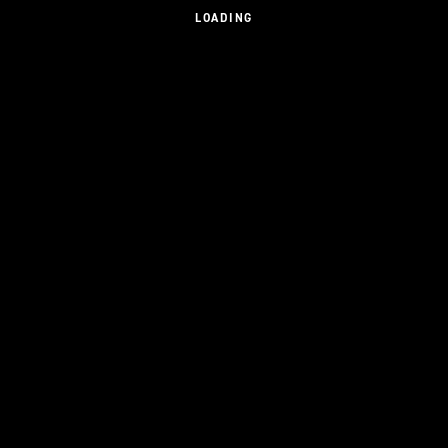
LOADING