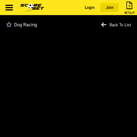
0
Login
Join
BETSLIP
Dog Racing
Back To List