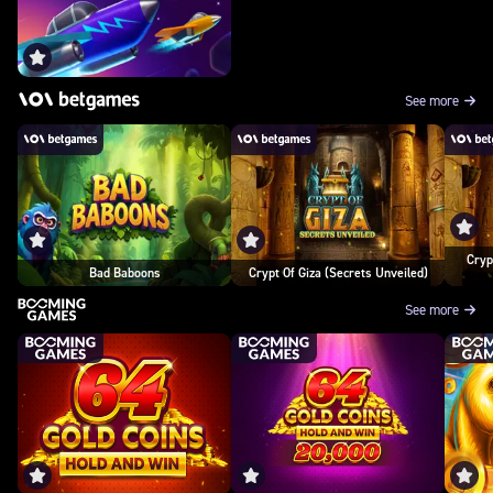
See more
Cryp
Bad Baboons
Crypt Of Giza (Secrets Unveiled)
See more