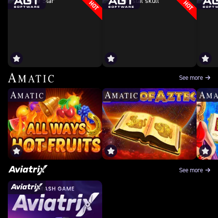
HOT
HOT
See more
See more