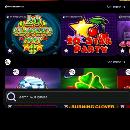
See more
See more
See more