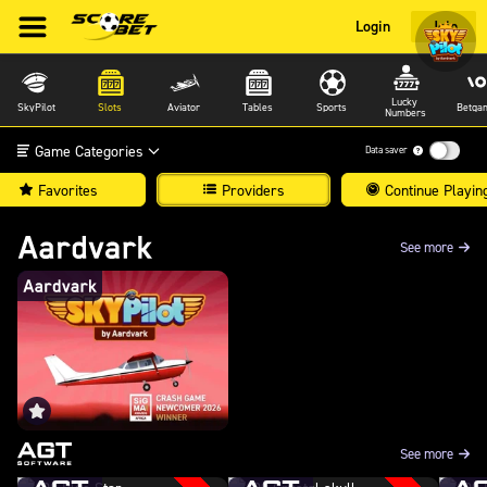
Login
Join
Lucky 
SkyPilot
Slots
Aviator
Tables
Sports
Betga
Numbers
Game Categories
Data saver
Favorites
Providers
Continue Playin
See more
See more