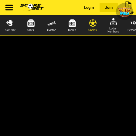
0
Login
Join
BETSLIP
Lucky 
SkyPilot
Slots
Aviator
Tables
Sports
Betga
Numbers