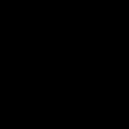
Back to top