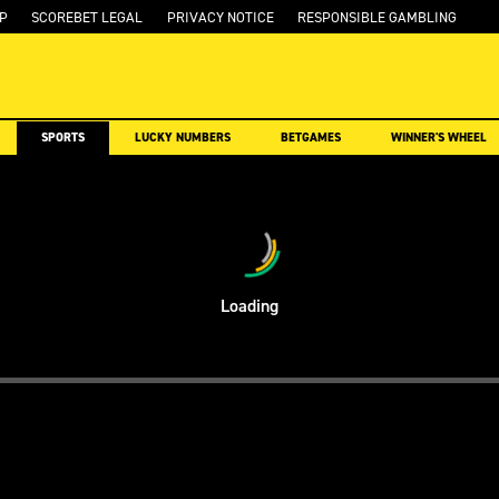
P
SCOREBET LEGAL
PRIVACY NOTICE
RESPONSIBLE GAMBLING
SPORTS
LUCKY NUMBERS
BETGAMES
WINNER'S WHEEL