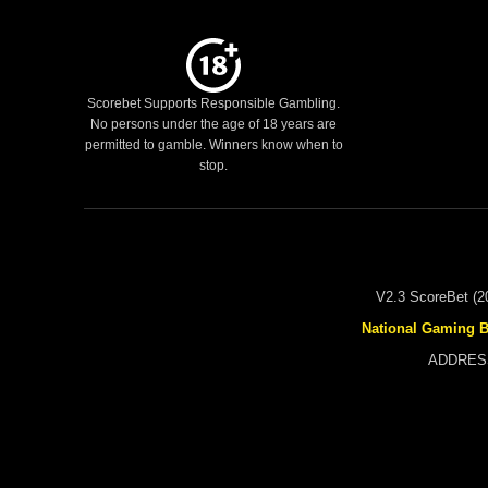
Scorebet Supports Responsible Gambling.
No persons under the age of 18 years are
permitted to gamble. Winners know when to
stop.
V2.3 ScoreBet (20
National Gaming 
ADDRES