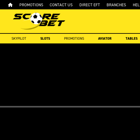
PROMOTIONS
CONTACT US
DIRECT EFT
BRANCHES
HEL
SKYPILOT
SLOTS
PROMOTIONS
AVIATOR
TABLES