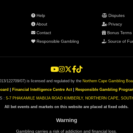
Help
Disputes
About
Privacy
Contact
Bonus Terms
Responsible Gambling
Source of Fu
13/122709/07) is licensed and regulated by the
Northern Cape Gambling Boa
Board
|
Financial Intelligence Centre Act
|
Responsible Gambling Progr
S :
5-7 PHAKAMILE MABIJA ROAD KIMBERLY, NORTHERN CAPE, SOUT
All bet events and markets on this website are placed at fixed odds.
Warning
Gambling carries a risk of addiction and financial loss.