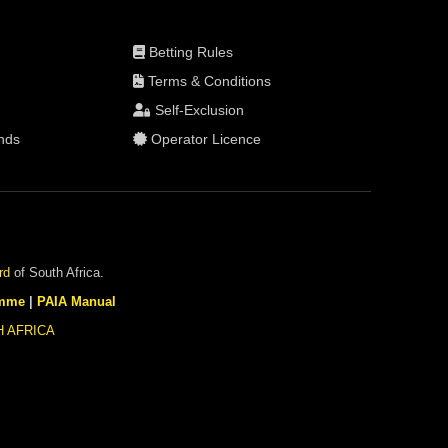
Betting Rules
Terms & Conditions
Self-Exclusion
nds
Operator Licence
rd
of South Africa.
amme
|
PAIA Manual
H AFRICA