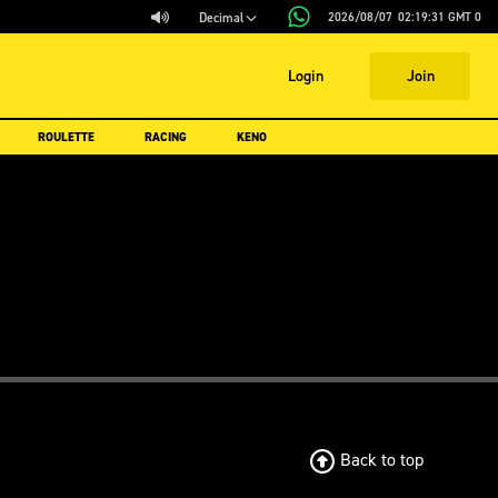
2026/08/07
02:19:31
GMT 0
Decimal
Login
Join
ROULETTE
RACING
KENO
Back to top