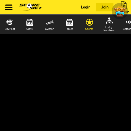
0
Login
Join
BETSLIP
Lucky 
SkyPilot
Slots
Aviator
Tables
Sports
Betga
Numbers