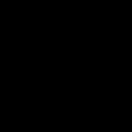
Back to top