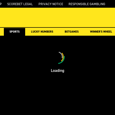
P
SCOREBET LEGAL
PRIVACY NOTICE
RESPONSIBLE GAMBLING
SPORTS
LUCKY NUMBERS
BETGAMES
WINNER'S WHEEL