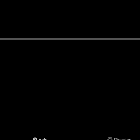
Help
Disputes