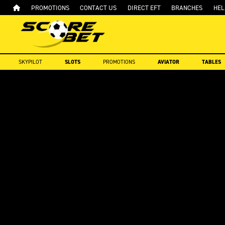
PROMOTIONS
CONTACT US
DIRECT EFT
BRANCHES
HEL
SKYPILOT
SLOTS
PROMOTIONS
AVIATOR
TABLES