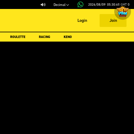
2026/08/09
05:30:49
GMT 0
Decimal
Login
Join
ROULETTE
RACING
KENO