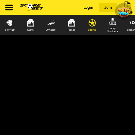
0
Login
Join
BETSLIP
Lucky 
SkyPilot
Slots
Aviator
Tables
Sports
Betga
Numbers