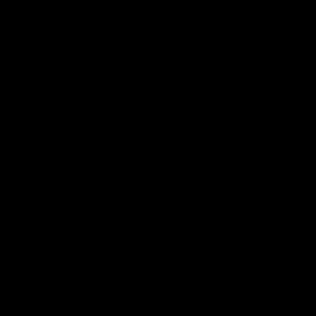
Back to top