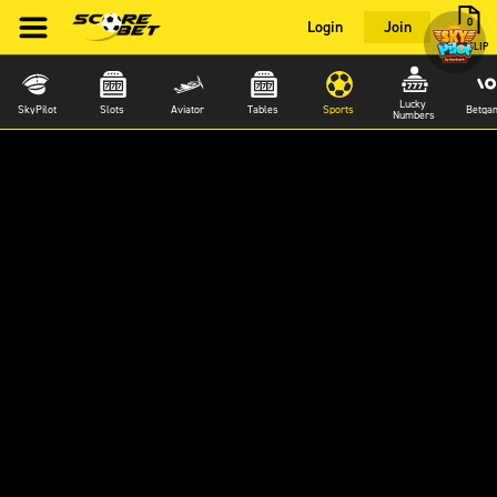
0
Login
Join
BETSLIP
Lucky 
SkyPilot
Slots
Aviator
Tables
Sports
Betga
Numbers