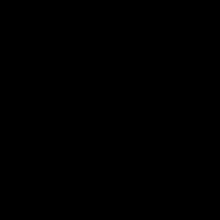
Back to top