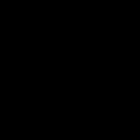
Back to top