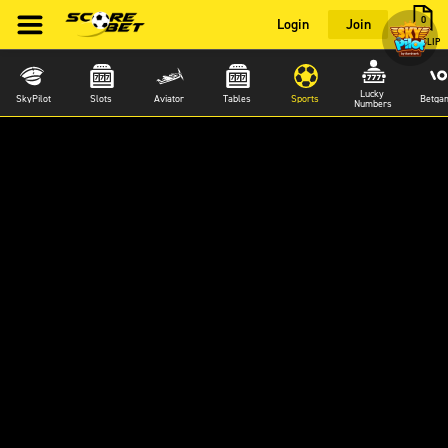
0
Login
Join
BETSLIP
Lucky 
SkyPilot
Slots
Aviator
Tables
Sports
Betga
Numbers