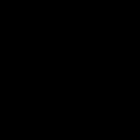
Back to top