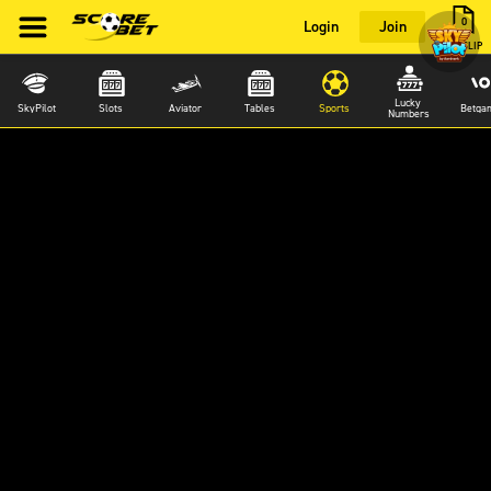
0
Login
Join
BETSLIP
Lucky 
SkyPilot
Slots
Aviator
Tables
Sports
Betga
Numbers