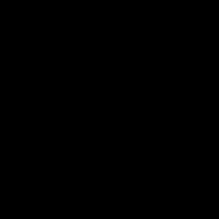
Back to top