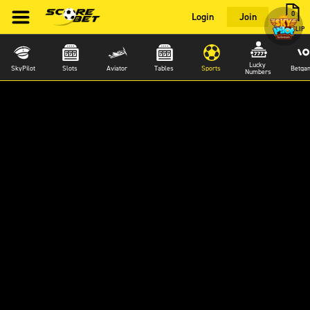
0
Login
Join
BETSLIP
Lucky 
SkyPilot
Slots
Aviator
Tables
Sports
Betga
Numbers