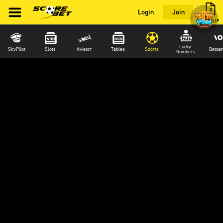
0
Login
Join
BETSLIP
Lucky 
SkyPilot
Slots
Aviator
Tables
Sports
Betga
Numbers