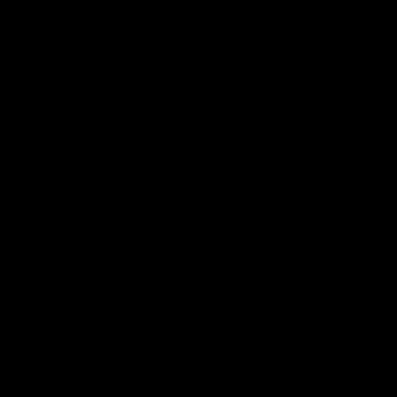
Back to top