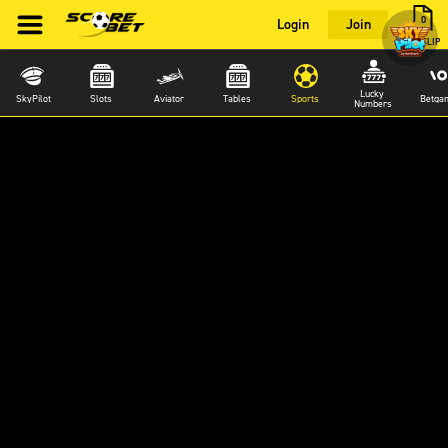
0
Login
Join
BETSLIP
Lucky 
SkyPilot
Slots
Aviator
Tables
Sports
Betga
Numbers