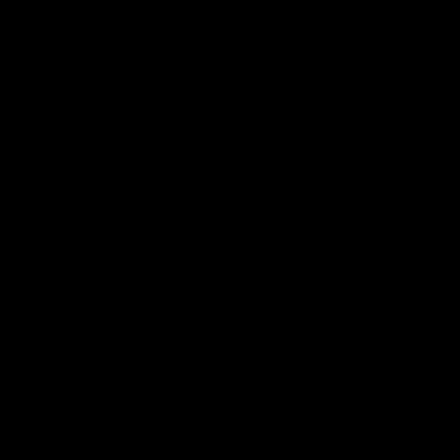
Back to top