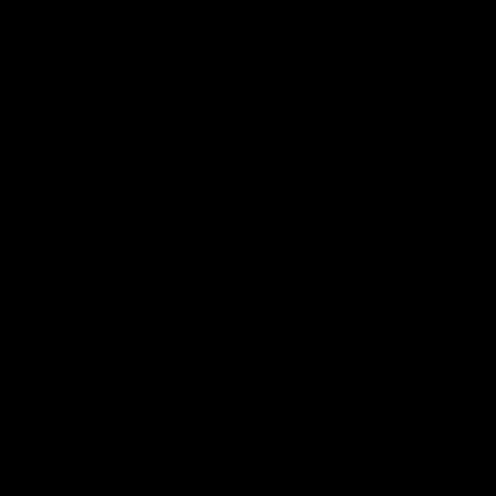
Back to top