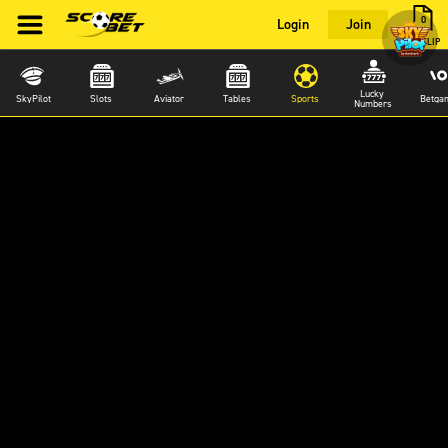
0
Login
Join
BETSLIP
Lucky 
SkyPilot
Slots
Aviator
Tables
Sports
Betga
Numbers