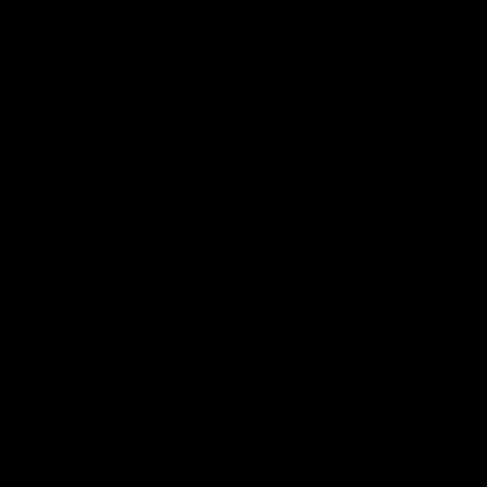
Back to top