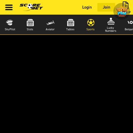
0
Login
Join
BETSLIP
Lucky 
SkyPilot
Slots
Aviator
Tables
Sports
Betga
Numbers