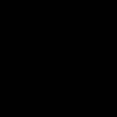
Back to top