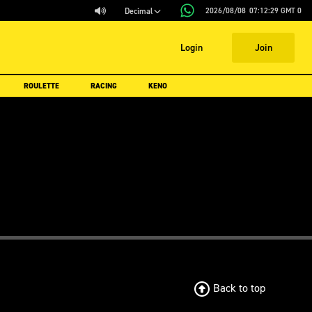
2026/08/08
07:12:29
GMT 0
Decimal
Login
Join
ROULETTE
RACING
KENO
Back to top