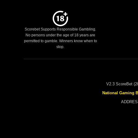
Scorebet Supports Responsible Gambling.
No persons under the age of 18 years are
permitted to gamble. Winners know when to
stop.
V2.3 ScoreBet (20
National Gaming 
ADDRES