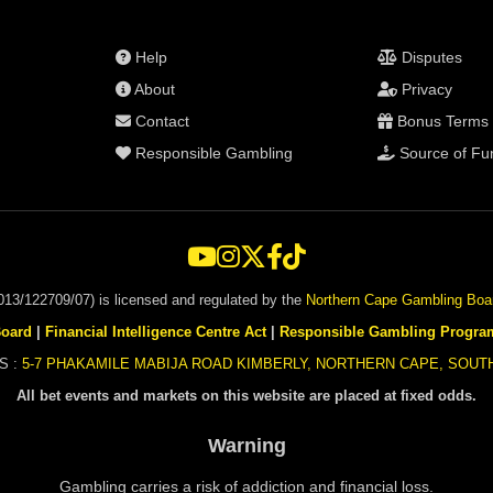
Help
Disputes
About
Privacy
Contact
Bonus Terms
Responsible Gambling
Source of Fu
13/122709/07) is licensed and regulated by the
Northern Cape Gambling Boa
Board
|
Financial Intelligence Centre Act
|
Responsible Gambling Progr
S :
5-7 PHAKAMILE MABIJA ROAD KIMBERLY, NORTHERN CAPE, SOUT
All bet events and markets on this website are placed at fixed odds.
Warning
Gambling carries a risk of addiction and financial loss.