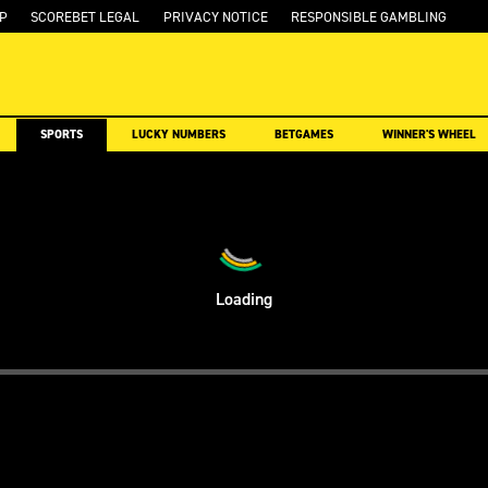
P
SCOREBET LEGAL
PRIVACY NOTICE
RESPONSIBLE GAMBLING
SPORTS
LUCKY NUMBERS
BETGAMES
WINNER'S WHEEL