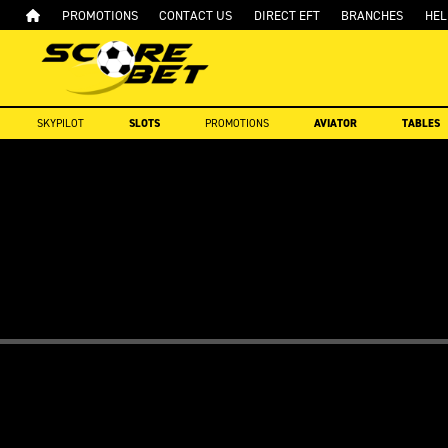
PROMOTIONS
CONTACT US
DIRECT EFT
BRANCHES
HEL
SKYPILOT
SLOTS
PROMOTIONS
AVIATOR
TABLES