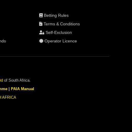
Betting Rules
Terms & Conditions
Self-Exclusion
nds
Operator Licence
rd
of South Africa.
amme
|
PAIA Manual
H AFRICA