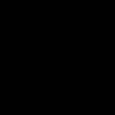
Back to top