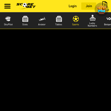
0
Login
Join
BETSLIP
Lucky 
SkyPilot
Slots
Aviator
Tables
Sports
Betga
Numbers