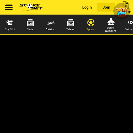
0
Login
Join
BETSLIP
Lucky 
SkyPilot
Slots
Aviator
Tables
Sports
Betga
Numbers