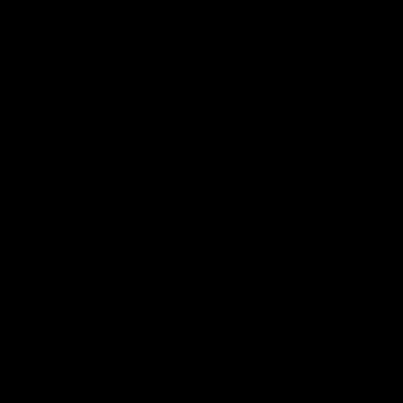
Back to top