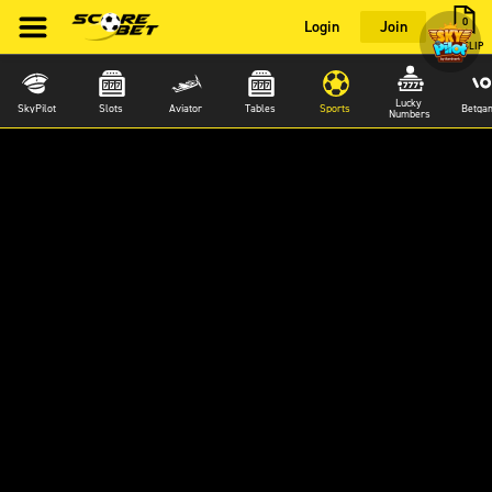
0
Login
Join
BETSLIP
Lucky 
SkyPilot
Slots
Aviator
Tables
Sports
Betga
Numbers