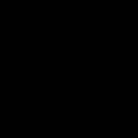
Back to top