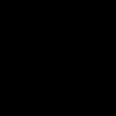
Back to top