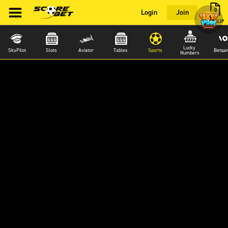
0
Login
Join
BETSLIP
Lucky 
SkyPilot
Slots
Aviator
Tables
Sports
Betga
Numbers