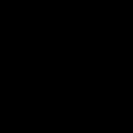
Back to top