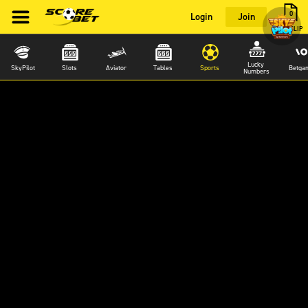
0
Login
Join
BETSLIP
Lucky 
SkyPilot
Slots
Aviator
Tables
Sports
Betga
Numbers