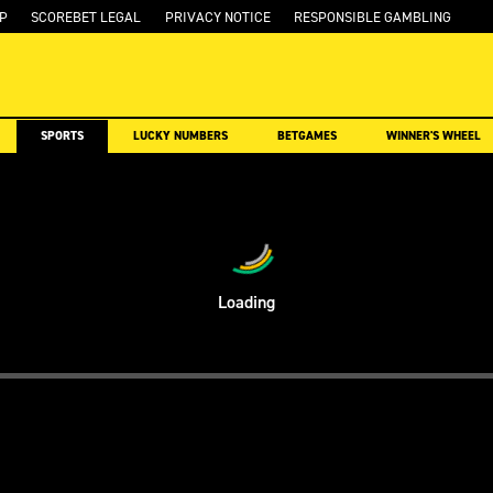
P
SCOREBET LEGAL
PRIVACY NOTICE
RESPONSIBLE GAMBLING
SPORTS
LUCKY NUMBERS
BETGAMES
WINNER'S WHEEL