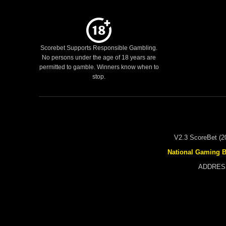
Scorebet Supports Responsible Gambling.
No persons under the age of 18 years are
permitted to gamble. Winners know when to
stop.
V2.3 ScoreBet (20
National Gaming 
ADDRES