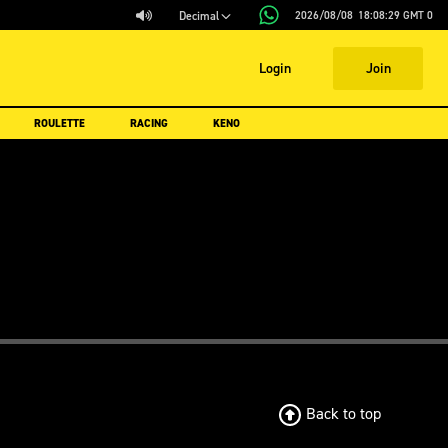
2026/08/08
18:08:29
GMT 0
Decimal
Login
Join
ROULETTE
RACING
KENO
Back to top