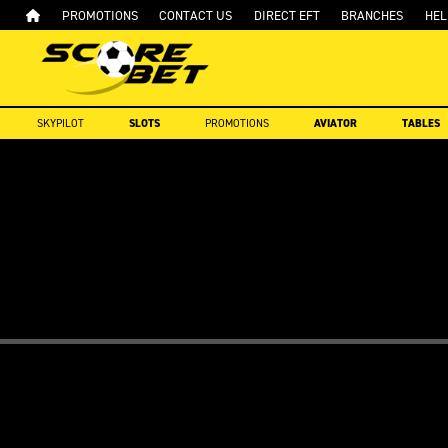
PROMOTIONS
CONTACT US
DIRECT EFT
BRANCHES
HEL
SKYPILOT
SLOTS
PROMOTIONS
AVIATOR
TABLES