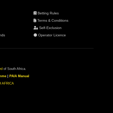
Betting Rules
Terms & Conditions
Self-Exclusion
nds
Operator Licence
rd
of South Africa.
amme
|
PAIA Manual
H AFRICA