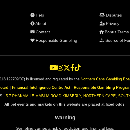
Help
Disputes
About
Privacy
Contact
Bonus Terms
Responsible Gambling
Source of Fu
13/122709/07) is licensed and regulated by the
Northern Cape Gambling Boa
Board
|
Financial Intelligence Centre Act
|
Responsible Gambling Progr
S :
5-7 PHAKAMILE MABIJA ROAD KIMBERLY, NORTHERN CAPE, SOUT
All bet events and markets on this website are placed at fixed odds.
Warning
Gambling carries a risk of addiction and financial loss.