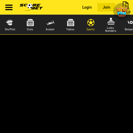
0
Login
Join
BETSLIP
Lucky 
SkyPilot
Slots
Aviator
Tables
Sports
Betga
Numbers