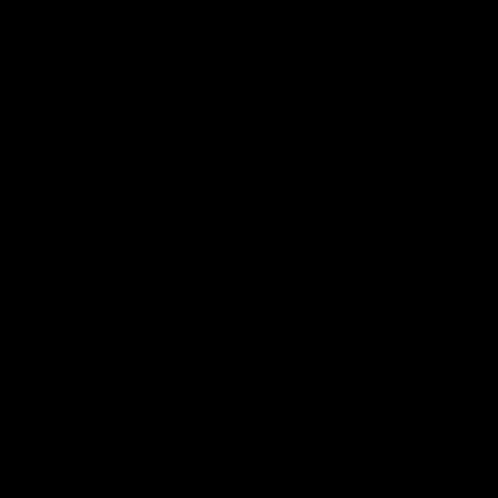
Back to top