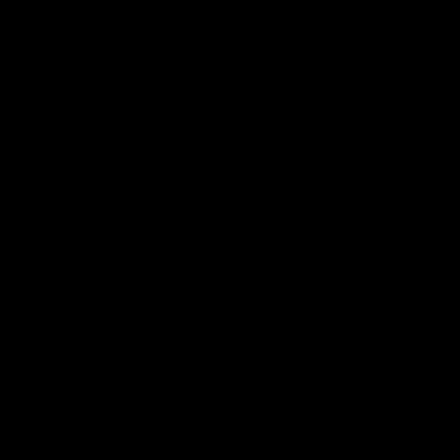
Back to top