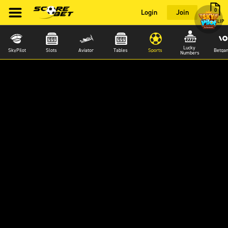
0
Login
Join
BETSLIP
Lucky 
SkyPilot
Slots
Aviator
Tables
Sports
Betga
Numbers