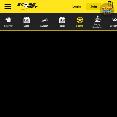
0
Login
Join
BETSLIP
Lucky 
SkyPilot
Slots
Aviator
Tables
Sports
Betga
Numbers