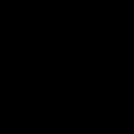
Back to top