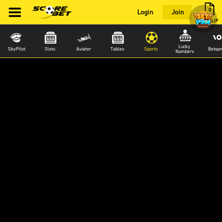
0
Login
Join
BETSLIP
Lucky 
SkyPilot
Slots
Aviator
Tables
Sports
Betga
Numbers