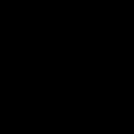
Back to top