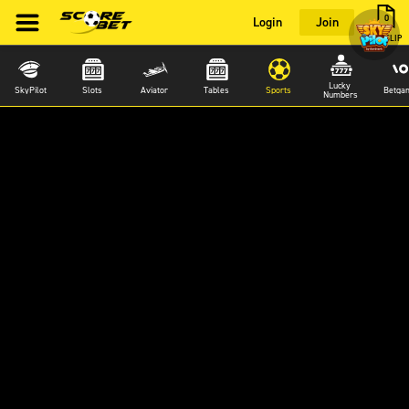
0
Login
Join
BETSLIP
Lucky 
SkyPilot
Slots
Aviator
Tables
Sports
Betga
Numbers