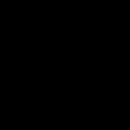
Back to top