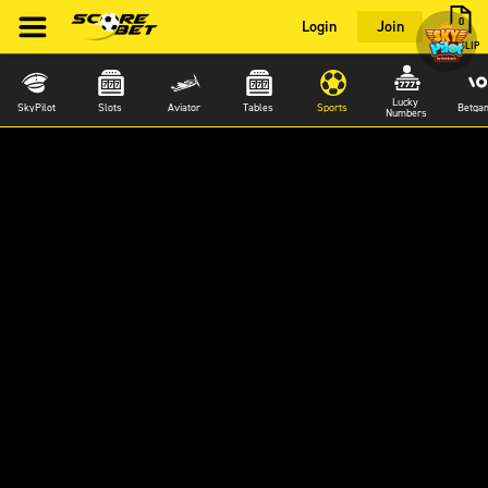
0
Login
Join
BETSLIP
Lucky 
SkyPilot
Slots
Aviator
Tables
Sports
Betga
Numbers