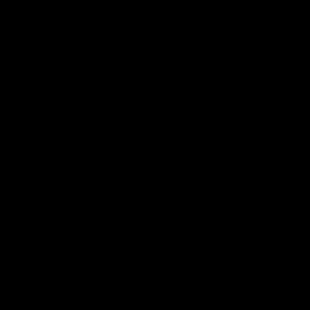
Back to top