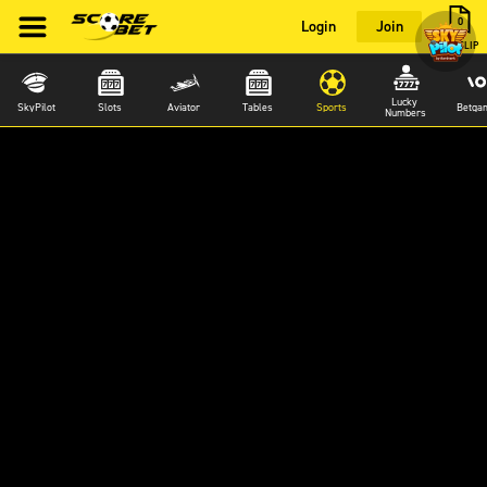
0
Login
Join
BETSLIP
Lucky 
SkyPilot
Slots
Aviator
Tables
Sports
Betga
Numbers