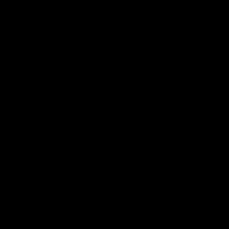
Back to top