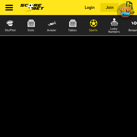
0
Login
Join
BETSLIP
Lucky 
SkyPilot
Slots
Aviator
Tables
Sports
Betga
Numbers