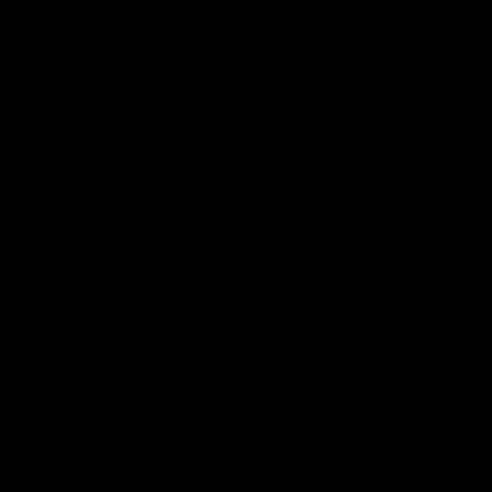
Back to top