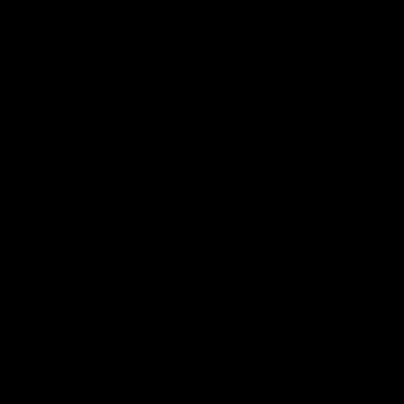
Back to top