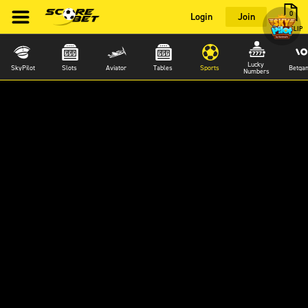
0
Login
Join
BETSLIP
Lucky 
SkyPilot
Slots
Aviator
Tables
Sports
Betga
Numbers